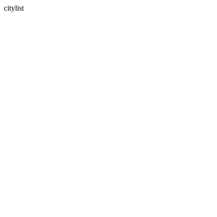
citylist